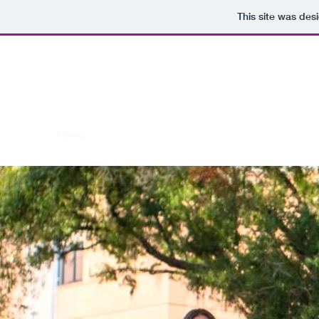
This site was des
Bakerchemistry.c
Home
Current members
Former Members
Produc