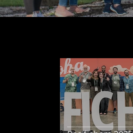
Jan 1