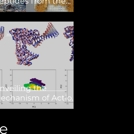
eptides from the
eep-Sea Black Coral
hanopathes sp.
 15, 2025
nveiling the
echanism of Action
f Palmitic Acid, a
uman
e
opoisomerase 1B