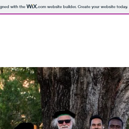
igned with the
.com
website builder. Create your website today.
om
ts
Contact
Blog