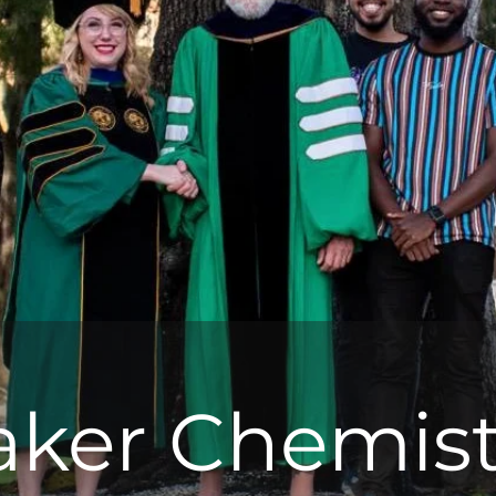
aker Chemist