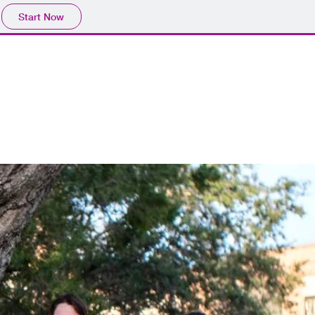
Start Now