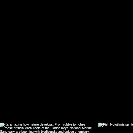
natural product
isolates with pot
cross-activity ag
sensitive and
resistant Plasm
falciparum