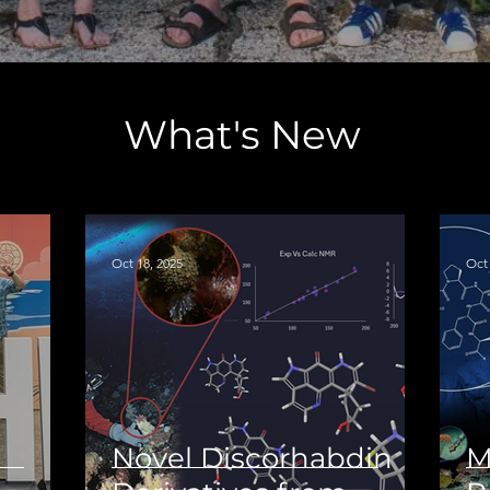
What's New
Oct 18, 2025
Oct 
Novel Discorhabdin
M