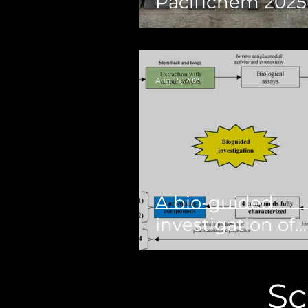
Pacifichem 2025
Aug 15, 2025
A bio-guided
investigation of
Mitragyna inerm
(Willd) O. Kuntze
Sc
(Rubiaceae) unve