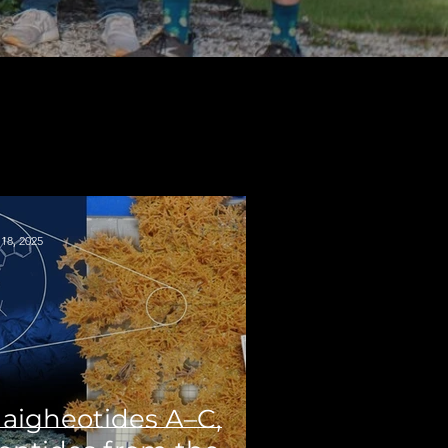
18, 2025
aigheotides A–C,